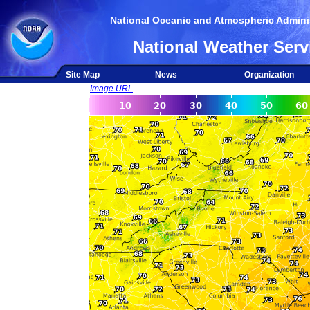
National Oceanic and Atmospheric Adminis
National Weather Serv
Site Map
News
Organization
Image URL