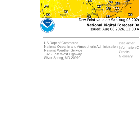
US Dept of Commerce
Disclaimer
National Oceanic and Atmospheric Administration
Information Q
National Weather Service
Credits
1325 East West Highway
Glossary
Silver Spring, MD 20910