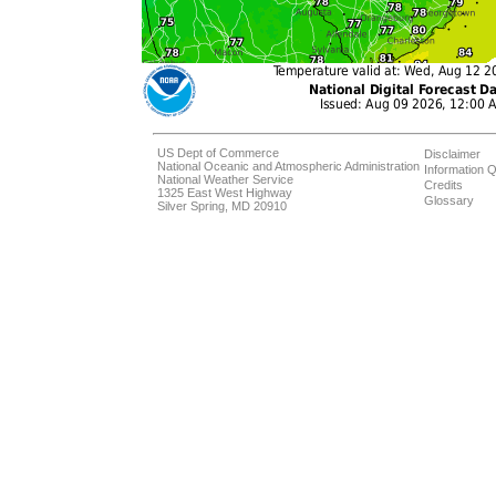
US Dept of Commerce
Disclaimer
National Oceanic and Atmospheric Administration
Information Q
National Weather Service
Credits
1325 East West Highway
Glossary
Silver Spring, MD 20910