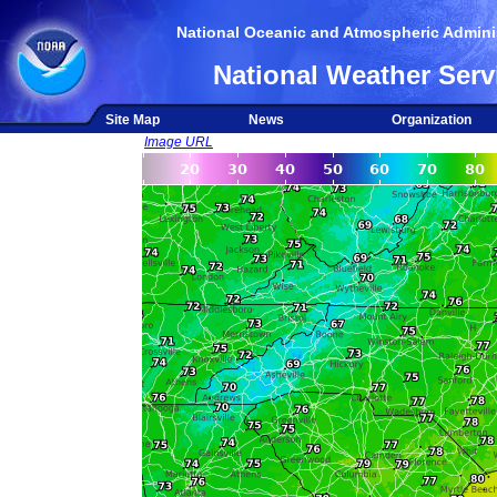
National Oceanic and Atmospheric Adminis
National Weather Serv
Site Map
News
Organization
Image URL