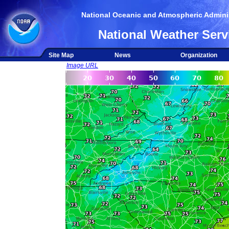
National Oceanic and Atmospheric Adminis
National Weather Serv
Site Map
News
Organization
Image URL