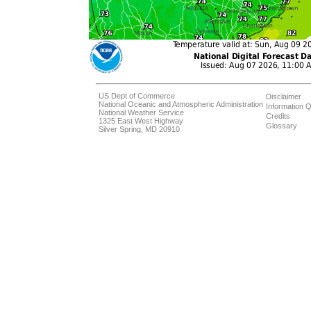
US Dept of Commerce
Disclaimer
National Oceanic and Atmospheric Administration
Information Q
National Weather Service
Credits
1325 East West Highway
Glossary
Silver Spring, MD 20910