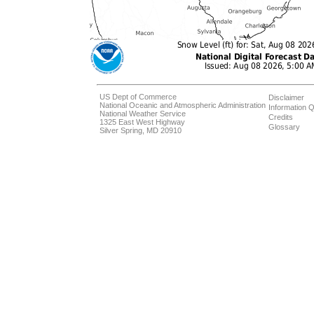
US Dept of Commerce
Disclaimer
National Oceanic and Atmospheric Administration
Information Q
National Weather Service
Credits
1325 East West Highway
Glossary
Silver Spring, MD 20910