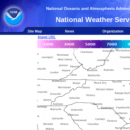
National Oceanic and Atmospheric Adminis
National Weather Serv
Site Map
News
Organization
Image URL