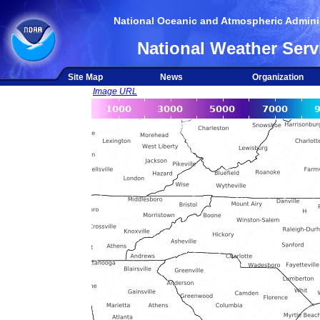
National Oceanic and Atmospheric Adminis
National Weather Serv
Site Map
News
Organization
Image URL