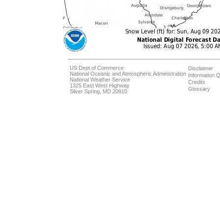
US Dept of Commerce
Disclaimer
National Oceanic and Atmospheric Administration
Information Q
National Weather Service
Credits
1325 East West Highway
Glossary
Silver Spring, MD 20910