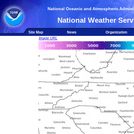
National Oceanic and Atmospheric Adminis
National Weather Serv
Site Map
News
Organization
Image URL