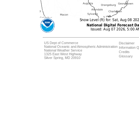
US Dept of Commerce
Disclaimer
National Oceanic and Atmospheric Administration
Information Q
National Weather Service
Credits
1325 East West Highway
Glossary
Silver Spring, MD 20910