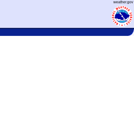
weather.gov