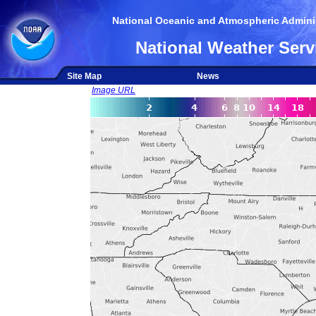
National Oceanic and Atmospheric Adminis
National Weather Serv
Site Map
News
Image URL