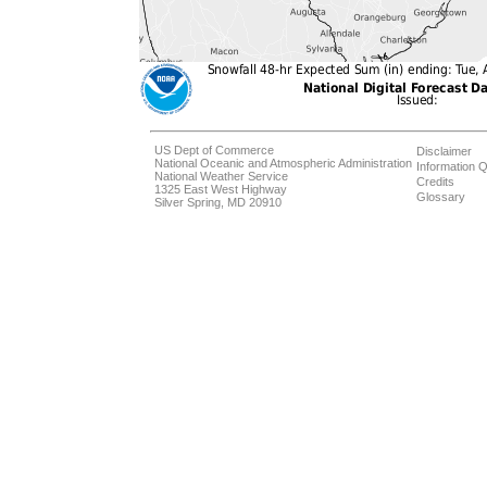
US Dept of Commerce
Disclaimer
National Oceanic and Atmospheric Administration
Information Q
National Weather Service
Credits
1325 East West Highway
Glossary
Silver Spring, MD 20910