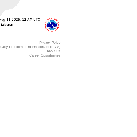
Privacy Policy
uality
Freedom of Information Act (FOIA)
About Us
Career Opportunities