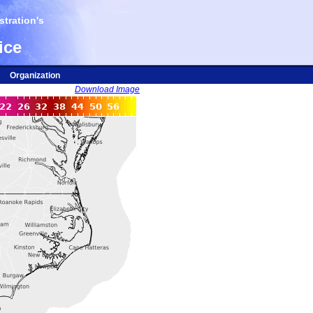
tration's
ice
Organization
Download Image