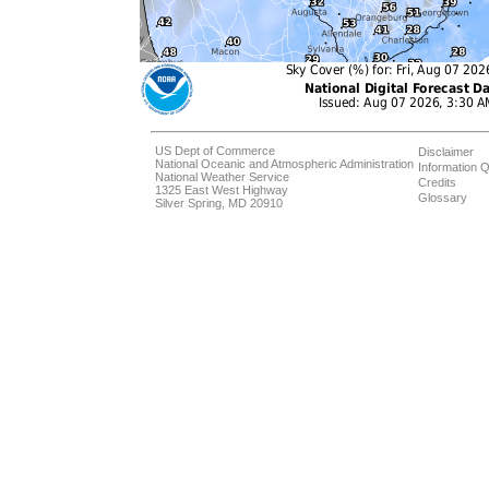
US Dept of Commerce
Disclaimer
National Oceanic and Atmospheric Administration
Information Q
National Weather Service
Credits
1325 East West Highway
Glossary
Silver Spring, MD 20910