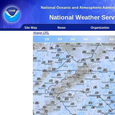
National Oceanic and Atmospheric Adminis
National Weather Serv
Site Map
News
Organization
Image URL