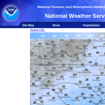
National Oceanic and Atmospheric Adminis
National Weather Serv
Site Map
News
Organization
Image URL