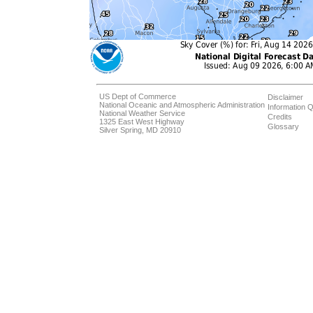
US Dept of Commerce
Disclaimer
National Oceanic and Atmospheric Administration
Information Q
National Weather Service
Credits
1325 East West Highway
Glossary
Silver Spring, MD 20910