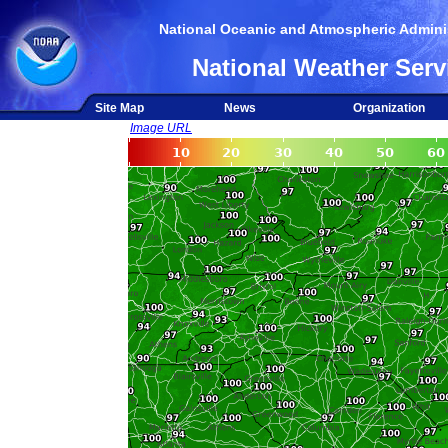
National Oceanic and Atmospheric Adminis
National Weather Serv
Site Map
News
Organization
Image URL