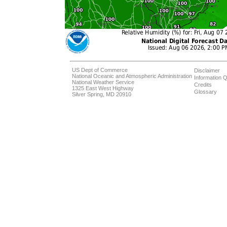
US Dept of Commerce
Disclaimer
National Oceanic and Atmospheric Administration
Information Q
National Weather Service
Credits
1325 East West Highway
Glossary
Silver Spring, MD 20910