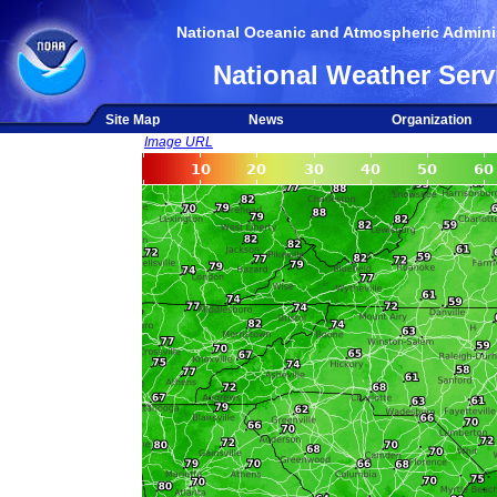
National Oceanic and Atmospheric Adminis
National Weather Serv
Site Map
News
Organization
Image URL