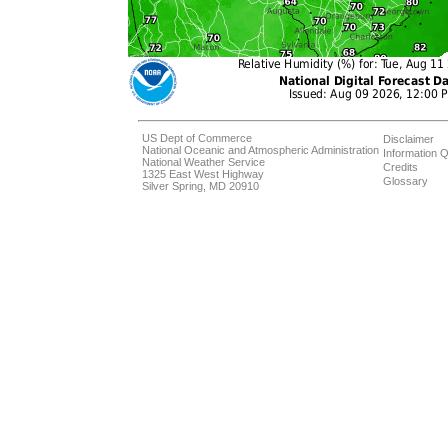
US Dept of Commerce
Disclaimer
National Oceanic and Atmospheric Administration
Information Q
National Weather Service
Credits
1325 East West Highway
Glossary
Silver Spring, MD 20910