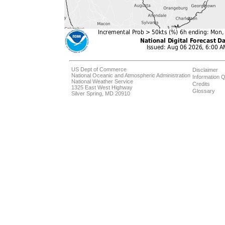
US Dept of Commerce
Disclaimer
National Oceanic and Atmospheric Administration
Information Q
National Weather Service
Credits
1325 East West Highway
Glossary
Silver Spring, MD 20910