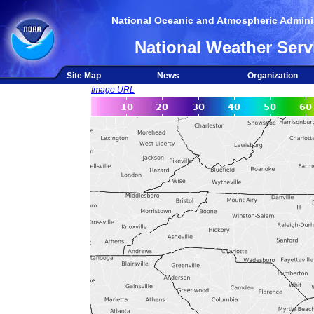
National Oceanic and Atmospheric Adminis
National Weather Serv
Site Map
News
Organization
Image URL