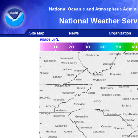
National Oceanic and Atmospheric Adminis
National Weather Serv
Site Map
News
Organization
Image URL