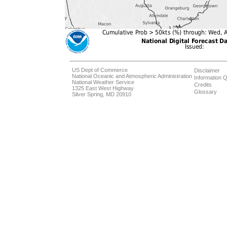
US Dept of Commerce
Disclaimer
National Oceanic and Atmospheric Administration
Information Q
National Weather Service
Credits
1325 East West Highway
Glossary
Silver Spring, MD 20910