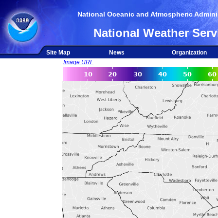
National Oceanic and Atmospheric Adminis
National Weather Serv
Site Map
News
Organization
Image URL