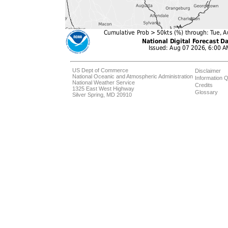
US Dept of Commerce
Disclaimer
National Oceanic and Atmospheric Administration
Information Q
National Weather Service
Credits
1325 East West Highway
Glossary
Silver Spring, MD 20910