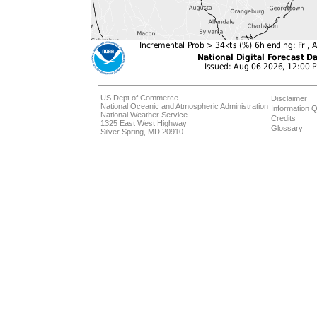
US Dept of Commerce
Disclaimer
National Oceanic and Atmospheric Administration
Information Q
National Weather Service
Credits
1325 East West Highway
Glossary
Silver Spring, MD 20910