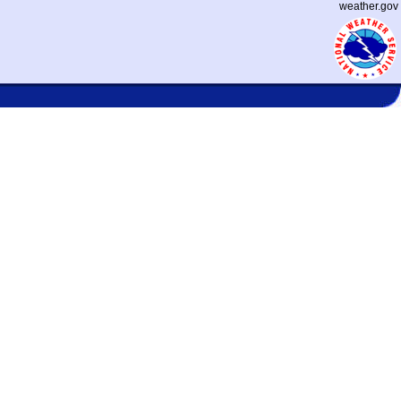
weather.gov