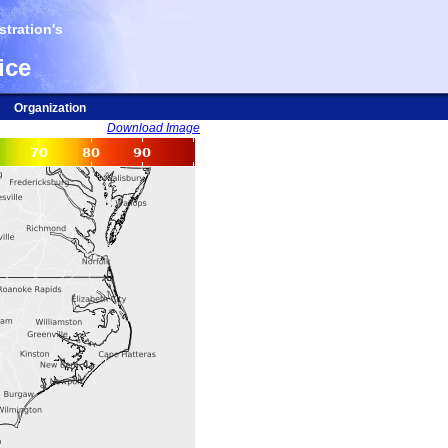
tration's
ice
Organization
Download Image