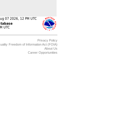
Privacy Policy
uality
Freedom of Information Act (FOIA)
About Us
Career Opportunities