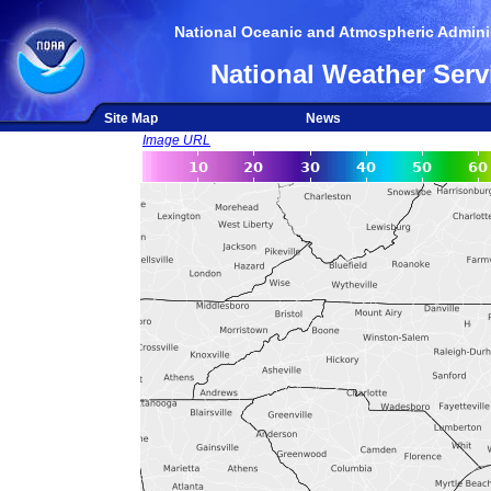
National Oceanic and Atmospheric Adminis
National Weather Serv
Site Map
News
Image URL