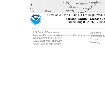
US Dept of Commerce
Disclaimer
National Oceanic and Atmospheric Administration
Information Q
National Weather Service
Credits
1325 East West Highway
Glossary
Silver Spring, MD 20910