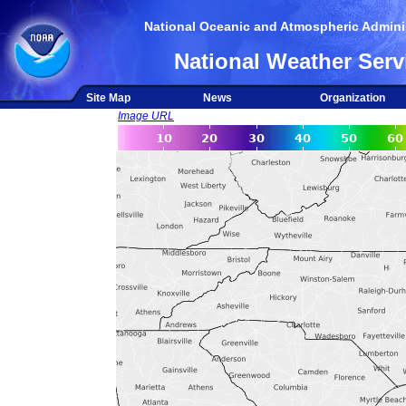
National Oceanic and Atmospheric Adminis
National Weather Serv
Site Map
News
Organization
Image URL