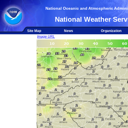
National Oceanic and Atmospheric Adminis
National Weather Serv
Site Map
News
Organization
Image URL