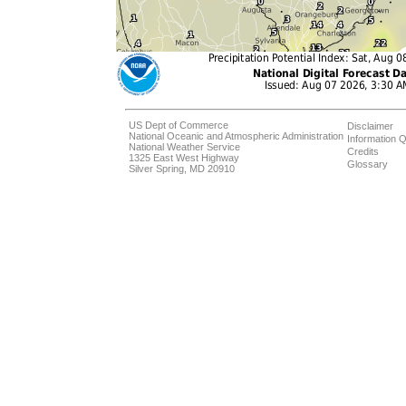
US Dept of Commerce
Disclaimer
National Oceanic and Atmospheric Administration
Information Q
National Weather Service
Credits
1325 East West Highway
Glossary
Silver Spring, MD 20910