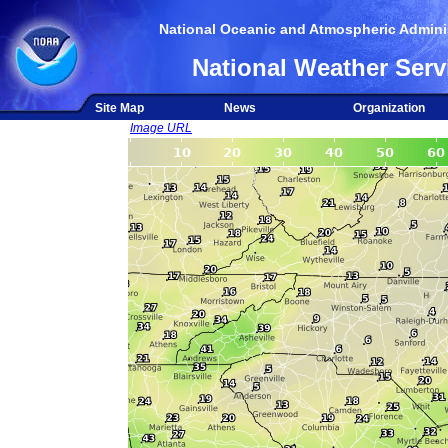
National Oceanic and Atmospheric Adminis
National Weather Serv
Site Map
News
Organization
Image URL