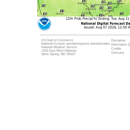
US Dept of Commerce
Disclaimer
National Oceanic and Atmospheric Administration
Information Q
National Weather Service
Credits
1325 East West Highway
Glossary
Silver Spring, MD 20910