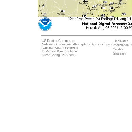
US Dept of Commerce
Disclaimer
National Oceanic and Atmospheric Administration
Information Q
National Weather Service
Credits
1325 East West Highway
Glossary
Silver Spring, MD 20910