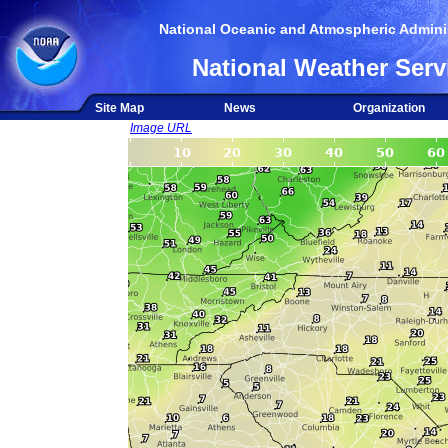
National Oceanic and Atmospheric Adminis
National Weather Serv
Site Map
News
Organization
Image URL