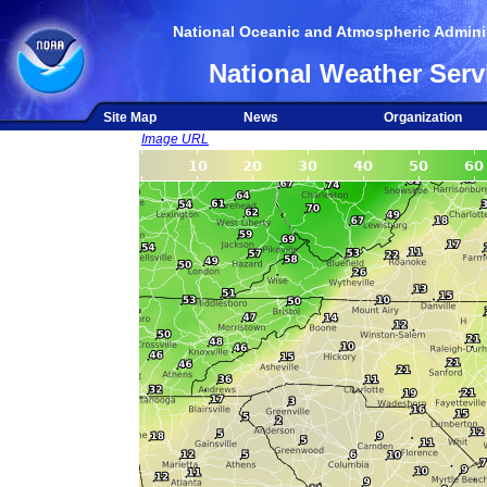
National Oceanic and Atmospheric Adminis
National Weather Serv
Site Map
News
Organization
Image URL