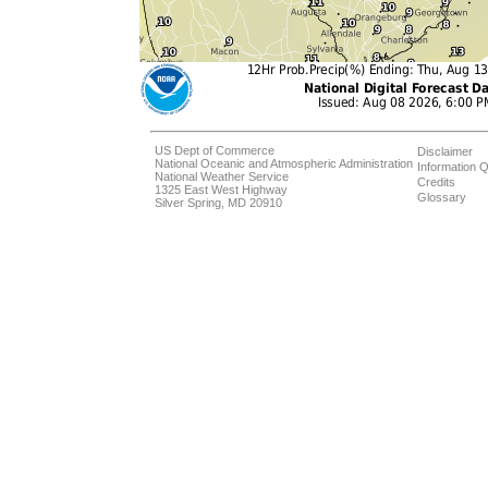
US Dept of Commerce
Disclaimer
National Oceanic and Atmospheric Administration
Information Q
National Weather Service
Credits
1325 East West Highway
Glossary
Silver Spring, MD 20910