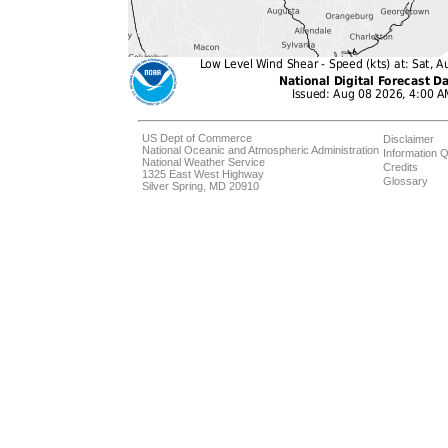
US Dept of Commerce
Disclaimer
National Oceanic and Atmospheric Administration
Information Q
National Weather Service
Credits
1325 East West Highway
Glossary
Silver Spring, MD 20910