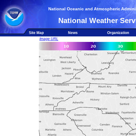
National Oceanic and Atmospheric Adminis
National Weather Serv
Site Map
News
Organization
Image URL