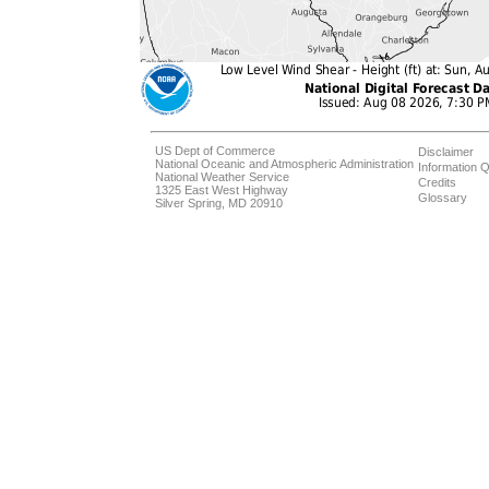
US Dept of Commerce
Disclaimer
National Oceanic and Atmospheric Administration
Information Q
National Weather Service
Credits
1325 East West Highway
Glossary
Silver Spring, MD 20910