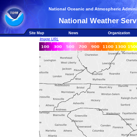
National Oceanic and Atmospheric Adminis
National Weather Serv
Site Map
News
Organization
Image URL