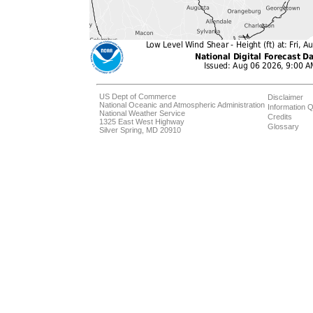
US Dept of Commerce
Disclaimer
National Oceanic and Atmospheric Administration
Information Q
National Weather Service
Credits
1325 East West Highway
Glossary
Silver Spring, MD 20910