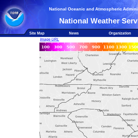
National Oceanic and Atmospheric Adminis
National Weather Serv
Site Map
News
Organization
Image URL