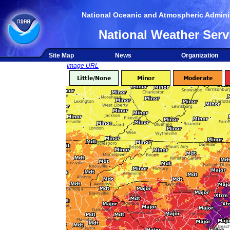
National Oceanic and Atmospheric Adminis
National Weather Serv
Site Map
News
Organization
Image URL