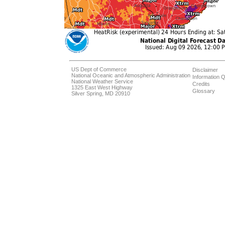
US Dept of Commerce
Disclaimer
National Oceanic and Atmospheric Administration
Information Q
National Weather Service
Credits
1325 East West Highway
Glossary
Silver Spring, MD 20910