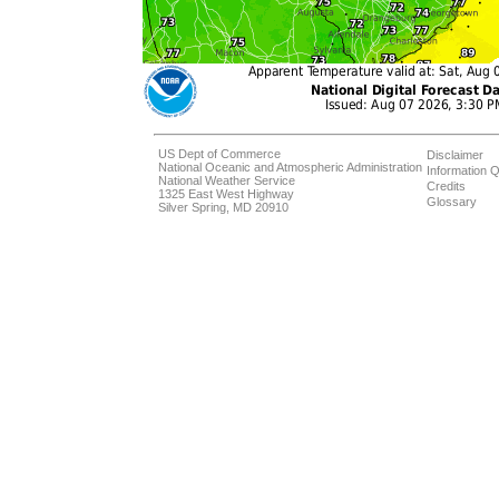
US Dept of Commerce
Disclaimer
National Oceanic and Atmospheric Administration
Information Q
National Weather Service
Credits
1325 East West Highway
Glossary
Silver Spring, MD 20910