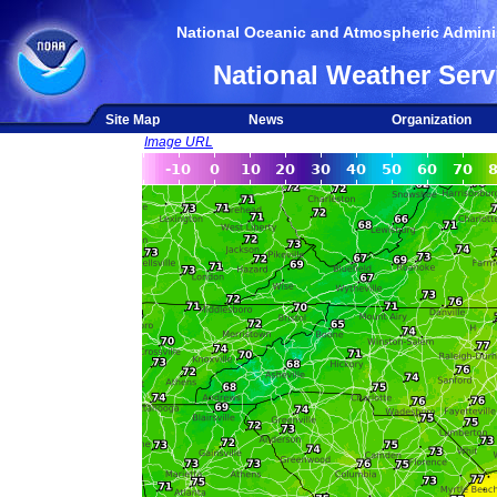
National Oceanic and Atmospheric Adminis
National Weather Serv
Site Map
News
Organization
Image URL