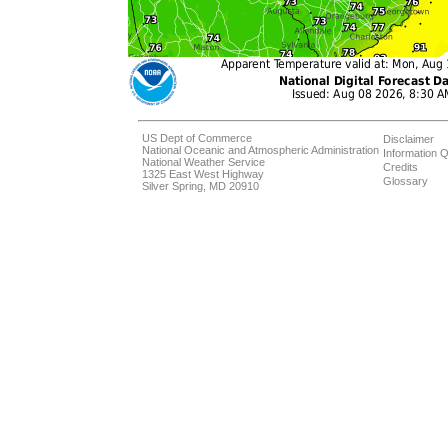
US Dept of Commerce
Disclaimer
National Oceanic and Atmospheric Administration
Information Q
National Weather Service
Credits
1325 East West Highway
Glossary
Silver Spring, MD 20910