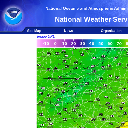
National Oceanic and Atmospheric Adminis
National Weather Serv
Site Map
News
Organization
Image URL