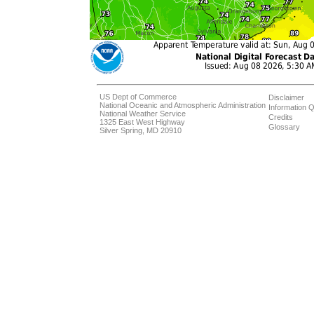
US Dept of Commerce
Disclaimer
National Oceanic and Atmospheric Administration
Information Q
National Weather Service
Credits
1325 East West Highway
Glossary
Silver Spring, MD 20910