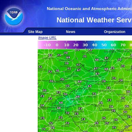
National Oceanic and Atmospheric Adminis
National Weather Serv
Site Map
News
Organization
Image URL