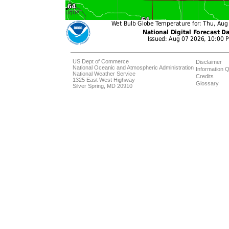
US Dept of Commerce
Disclaimer
National Oceanic and Atmospheric Administration
Information Q
National Weather Service
Credits
1325 East West Highway
Glossary
Silver Spring, MD 20910