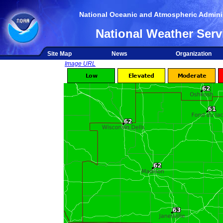
National Oceanic and Atmospheric Adminis
National Weather Serv
Site Map
News
Organization
Image URL