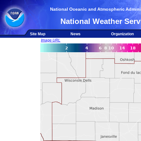
National Oceanic and Atmospheric Adminis
National Weather Serv
Site Map
News
Organization
Image URL