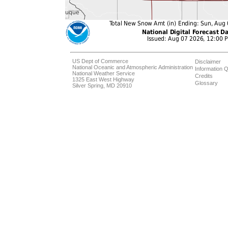
US Dept of Commerce
Disclaimer
National Oceanic and Atmospheric Administration
Information Q
National Weather Service
Credits
1325 East West Highway
Glossary
Silver Spring, MD 20910