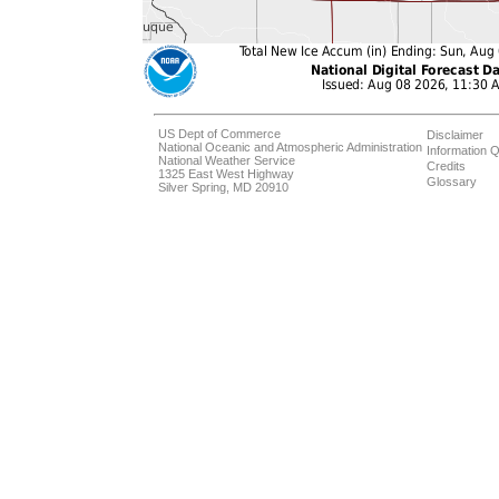
US Dept of Commerce
Disclaimer
National Oceanic and Atmospheric Administration
Information Q
National Weather Service
Credits
1325 East West Highway
Glossary
Silver Spring, MD 20910