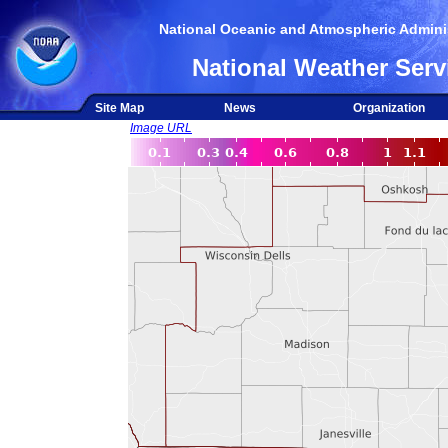
National Oceanic and Atmospheric Adminis
National Weather Serv
Site Map
News
Organization
Image URL