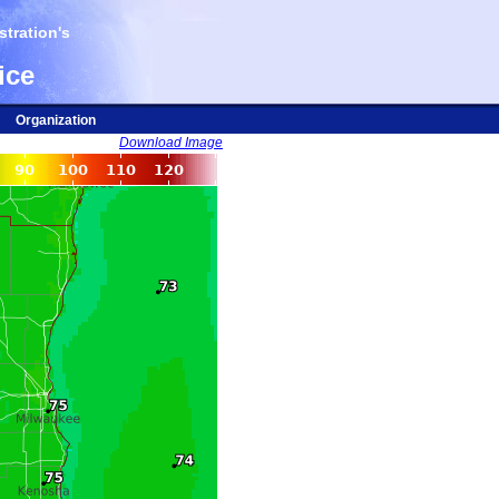
tration's
ice
Organization
Download Image