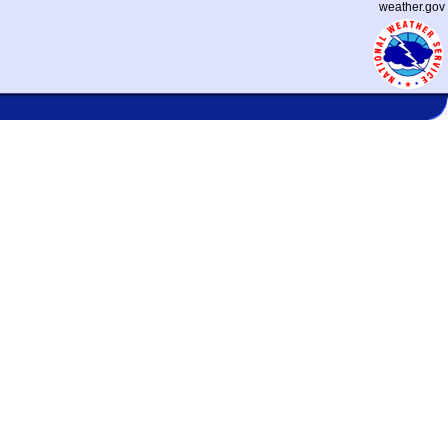
weather.gov