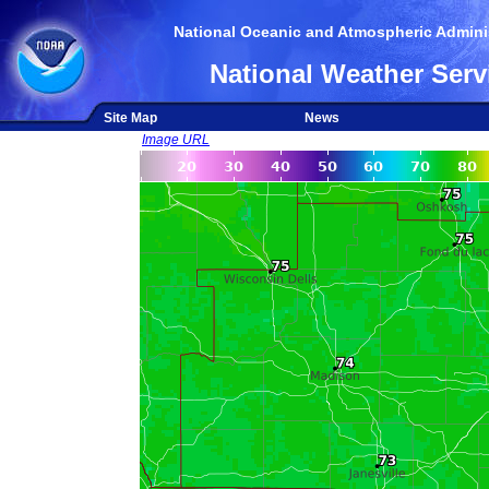
National Oceanic and Atmospheric Adminis
National Weather Serv
Site Map
News
Image URL