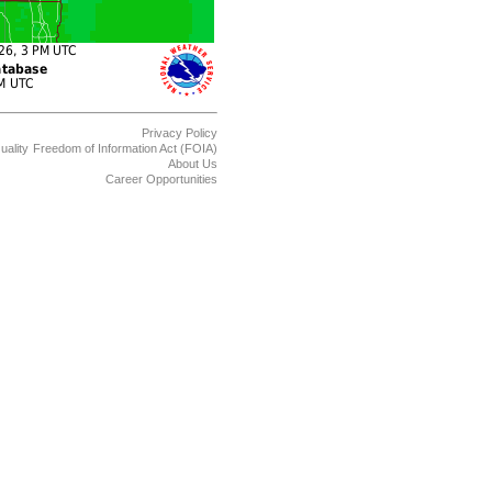
Privacy Policy
uality
Freedom of Information Act (FOIA)
About Us
Career Opportunities