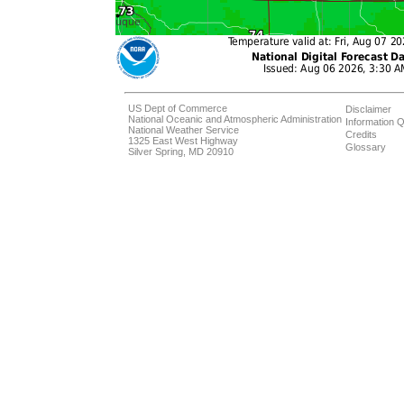
US Dept of Commerce
Disclaimer
National Oceanic and Atmospheric Administration
Information Q
National Weather Service
Credits
1325 East West Highway
Glossary
Silver Spring, MD 20910