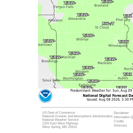
US Dept of Commerce
Disclaimer
National Oceanic and Atmospheric Administration
Information Q
National Weather Service
Credits
1325 East West Highway
Glossary
Silver Spring, MD 20910