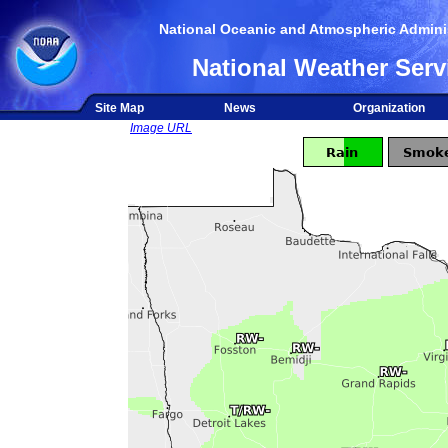
National Oceanic and Atmospheric Adminis
National Weather Serv
Site Map
News
Organization
Image URL