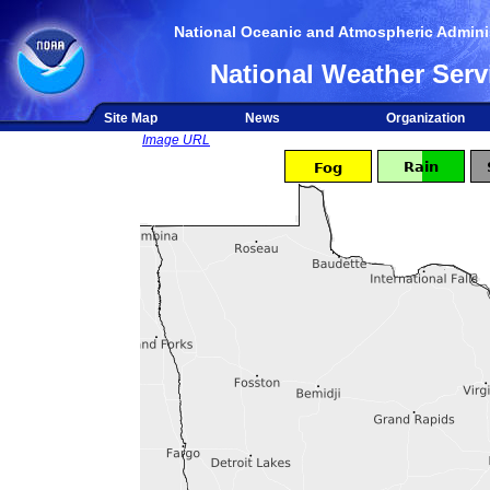
National Oceanic and Atmospheric Adminis
National Weather Serv
Site Map
News
Organization
Image URL