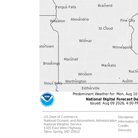
US Dept of Commerce
Disclaimer
National Oceanic and Atmospheric Administration
Information Q
National Weather Service
Credits
1325 East West Highway
Glossary
Silver Spring, MD 20910