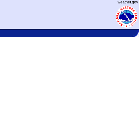
weather.gov