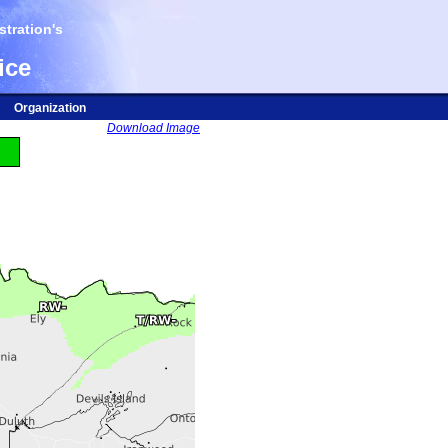
tration's
ice
Organization
Download Image