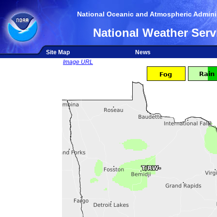
National Oceanic and Atmospheric Adminis
National Weather Serv
Site Map
News
Image URL