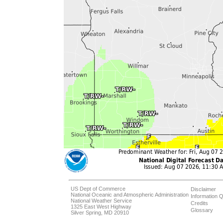
US Dept of Commerce
Disclaimer
National Oceanic and Atmospheric Administration
Information Q
National Weather Service
Credits
1325 East West Highway
Glossary
Silver Spring, MD 20910