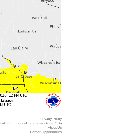
Privacy Policy
uality
Freedom of Information Act (FOIA)
About Us
Career Opportunities