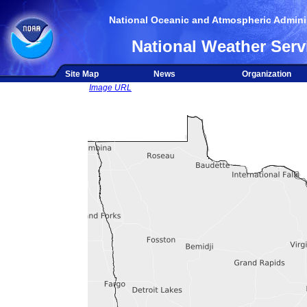
National Oceanic and Atmospheric Adminis
National Weather Serv
Site Map
News
Organization
Image URL