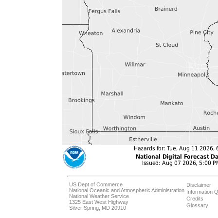
US Dept of Commerce
Disclaimer
National Oceanic and Atmospheric Administration
Information Q
National Weather Service
Credits
1325 East West Highway
Glossary
Silver Spring, MD 20910