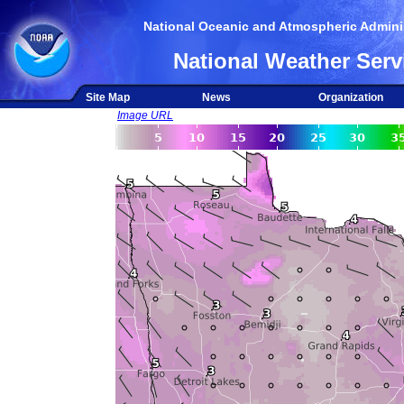
National Oceanic and Atmospheric Adminis
National Weather Serv
Site Map
News
Organization
Image URL