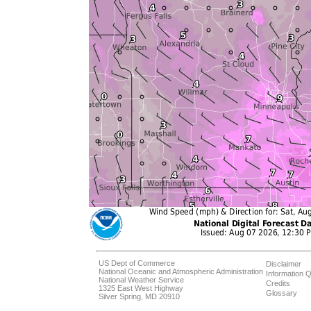
US Dept of Commerce
Disclaimer
National Oceanic and Atmospheric Administration
Information Q
National Weather Service
Credits
1325 East West Highway
Glossary
Silver Spring, MD 20910