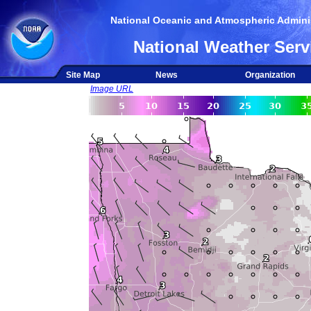
National Oceanic and Atmospheric Adminis
National Weather Serv
Site Map
News
Organization
Image URL