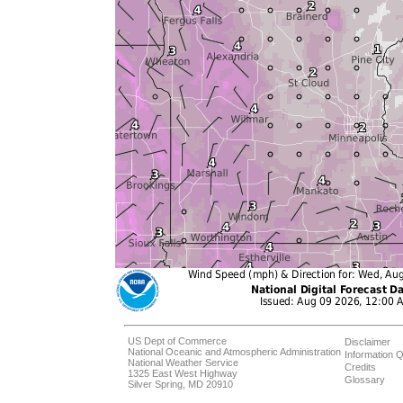
US Dept of Commerce
Disclaimer
National Oceanic and Atmospheric Administration
Information Q
National Weather Service
Credits
1325 East West Highway
Glossary
Silver Spring, MD 20910