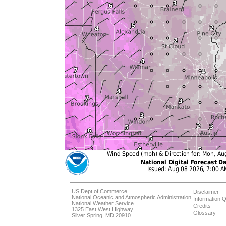
US Dept of Commerce
Disclaimer
National Oceanic and Atmospheric Administration
Information Q
National Weather Service
Credits
1325 East West Highway
Glossary
Silver Spring, MD 20910