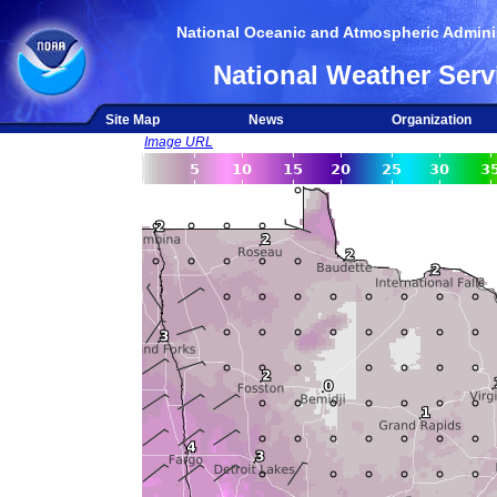
National Oceanic and Atmospheric Adminis
National Weather Serv
Site Map
News
Organization
Image URL