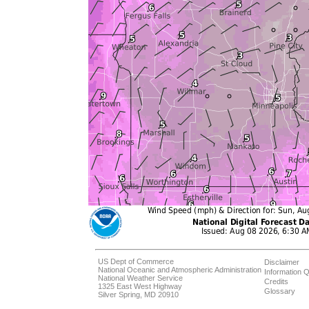
US Dept of Commerce
Disclaimer
National Oceanic and Atmospheric Administration
Information Q
National Weather Service
Credits
1325 East West Highway
Glossary
Silver Spring, MD 20910