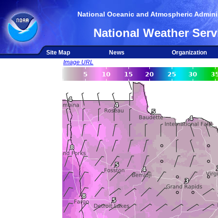
National Oceanic and Atmospheric Adminis
National Weather Serv
Site Map
News
Organization
Image URL