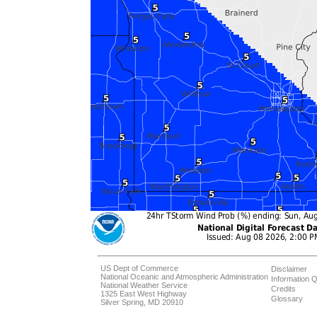
US Dept of Commerce
Disclaimer
National Oceanic and Atmospheric Administration
Information Q
National Weather Service
Credits
1325 East West Highway
Glossary
Silver Spring, MD 20910