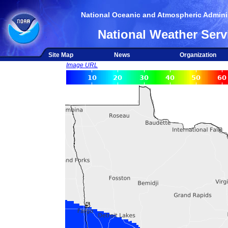
National Oceanic and Atmospheric Adminis
National Weather Serv
Site Map
News
Organization
Image URL