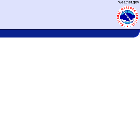
weather.gov