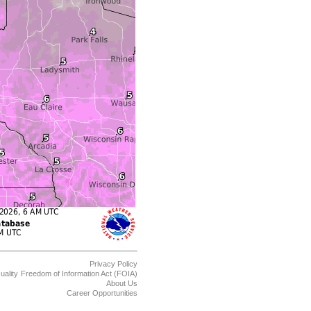
Privacy Policy
uality
Freedom of Information Act (FOIA)
About Us
Career Opportunities