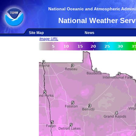
National Oceanic and Atmospheric Adminis
National Weather Serv
Site Map
News
Image URL