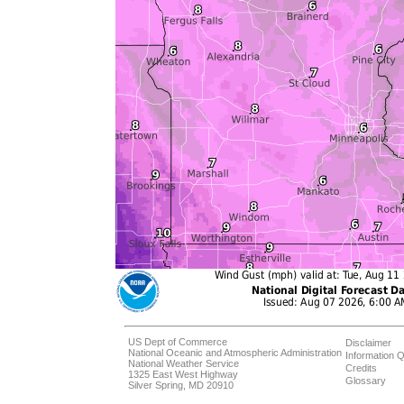
US Dept of Commerce
Disclaimer
National Oceanic and Atmospheric Administration
Information Q
National Weather Service
Credits
1325 East West Highway
Glossary
Silver Spring, MD 20910