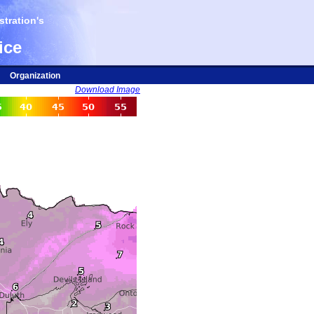
tration's
ice
Organization
Download Image