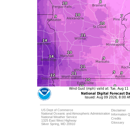
US Dept of Commerce
Disclaimer
National Oceanic and Atmospheric Administration
Information Q
National Weather Service
Credits
1325 East West Highway
Glossary
Silver Spring, MD 20910