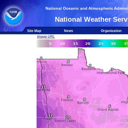
National Oceanic and Atmospheric Adminis
National Weather Serv
Site Map
News
Organization
Image URL