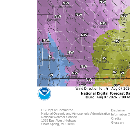
US Dept of Commerce
Disclaimer
National Oceanic and Atmospheric Administration
Information Q
National Weather Service
Credits
1325 East West Highway
Glossary
Silver Spring, MD 20910