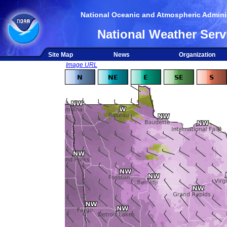
National Oceanic and Atmospheric Adminis
National Weather Serv
Site Map
News
Organization
Image URL