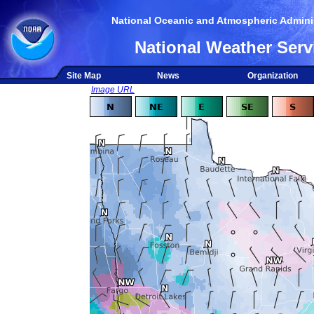
National Oceanic and Atmospheric Adminis
National Weather Serv
Site Map
News
Organization
Image URL