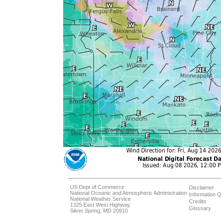
US Dept of Commerce
Disclaimer
National Oceanic and Atmospheric Administration
Information Q
National Weather Service
Credits
1325 East West Highway
Glossary
Silver Spring, MD 20910