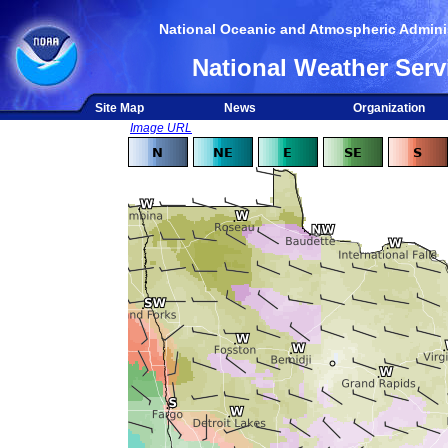
National Oceanic and Atmospheric Adminis
National Weather Serv
Site Map
News
Organization
Image URL