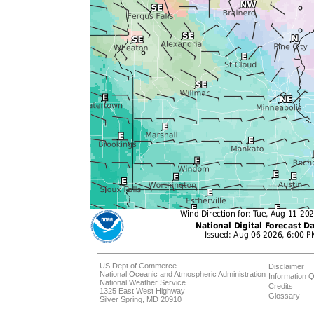
US Dept of Commerce
Disclaimer
National Oceanic and Atmospheric Administration
Information Q
National Weather Service
Credits
1325 East West Highway
Glossary
Silver Spring, MD 20910