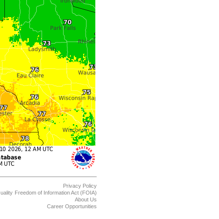
Privacy Policy
uality
Freedom of Information Act (FOIA)
About Us
Career Opportunities