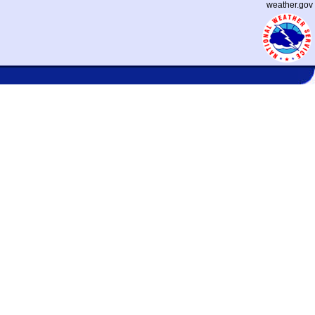
weather.gov