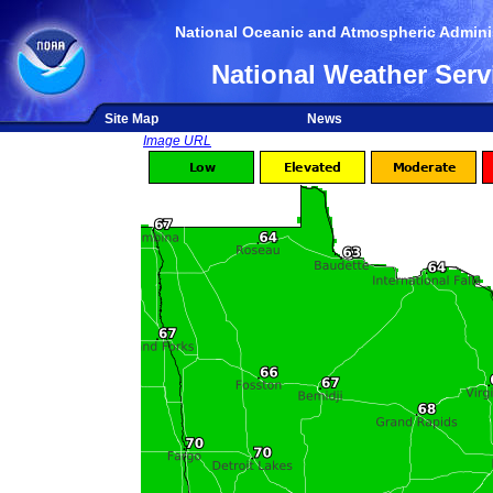
National Oceanic and Atmospheric Adminis
National Weather Serv
Site Map
News
Image URL