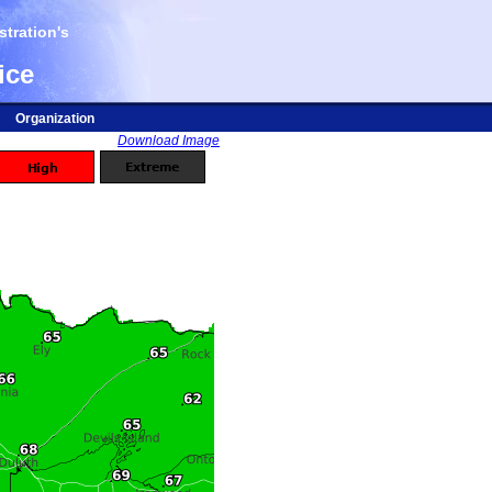
tration's
ice
Organization
Download Image