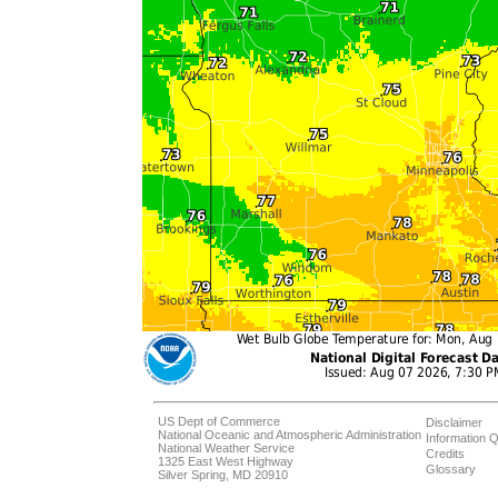
US Dept of Commerce
Disclaimer
National Oceanic and Atmospheric Administration
Information Q
National Weather Service
Credits
1325 East West Highway
Glossary
Silver Spring, MD 20910