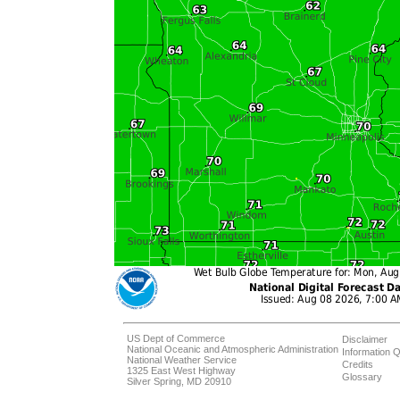
US Dept of Commerce
Disclaimer
National Oceanic and Atmospheric Administration
Information Q
National Weather Service
Credits
1325 East West Highway
Glossary
Silver Spring, MD 20910