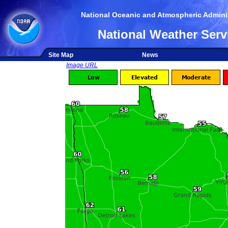
National Oceanic and Atmospheric Adminis
National Weather Serv
Site Map
News
Image URL