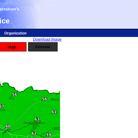
tration's
ice
Organization
Download Image