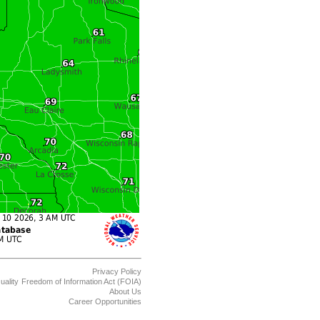
Privacy Policy
uality
Freedom of Information Act (FOIA)
About Us
Career Opportunities