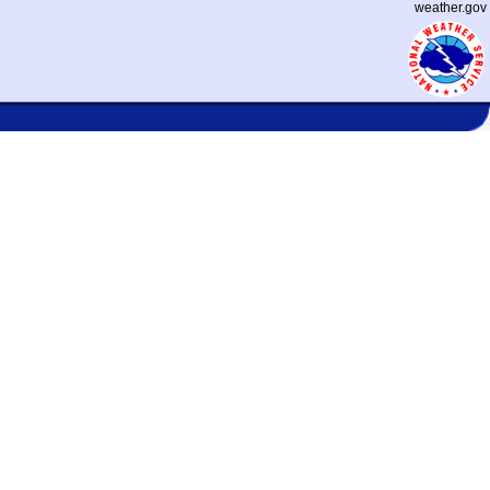
weather.gov