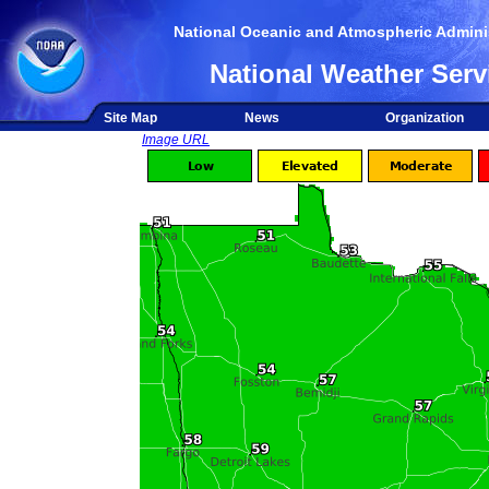
National Oceanic and Atmospheric Adminis
National Weather Serv
Site Map
News
Organization
Image URL