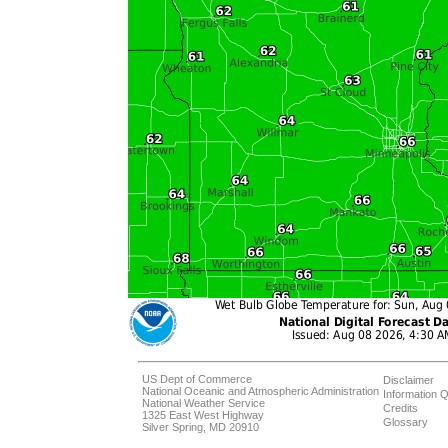
US Dept of Commerce
Disclaimer
National Oceanic and Atmospheric Administration
Information Q
National Weather Service
Credits
1325 East West Highway
Glossary
Silver Spring, MD 20910