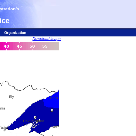
tration's
ice
Organization
Download Image