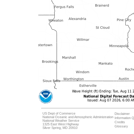
US Dept of Commerce
Disclaimer
National Oceanic and Atmospheric Administration
Information Q
National Weather Service
Credits
1325 East West Highway
Glossary
Silver Spring, MD 20910