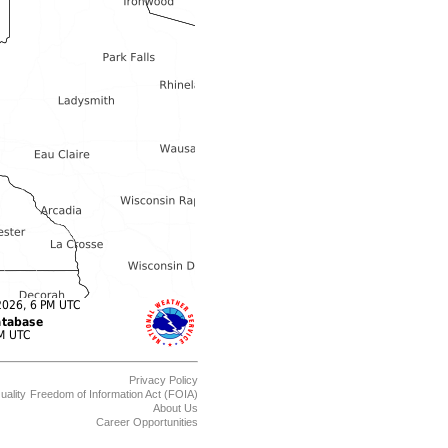
Privacy Policy
uality
Freedom of Information Act (FOIA)
About Us
Career Opportunities