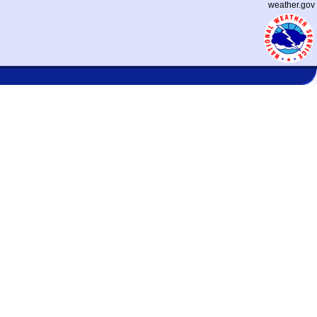
weather.gov