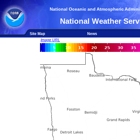
National Oceanic and Atmospheric Adminis
National Weather Serv
Site Map
News
Image URL