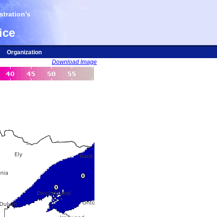
tration's
ice
Organization
Download Image