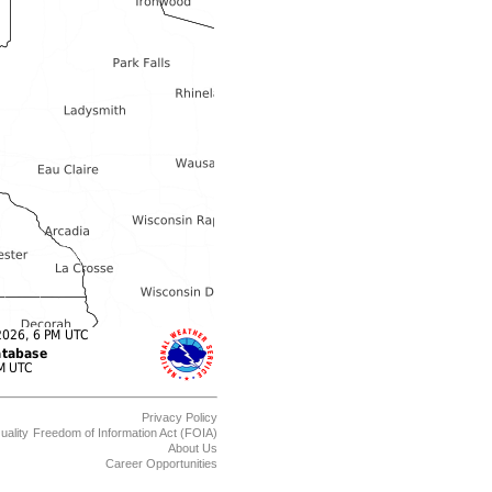
Privacy Policy
uality
Freedom of Information Act (FOIA)
About Us
Career Opportunities