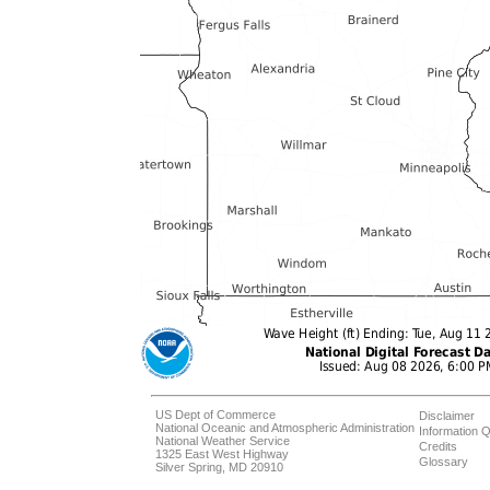
US Dept of Commerce
Disclaimer
National Oceanic and Atmospheric Administration
Information Q
National Weather Service
Credits
1325 East West Highway
Glossary
Silver Spring, MD 20910