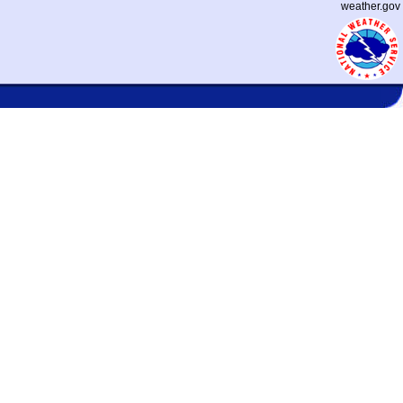
weather.gov