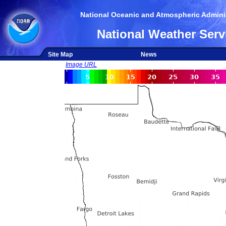
National Oceanic and Atmospheric Adminis
National Weather Serv
Site Map
News
Image URL